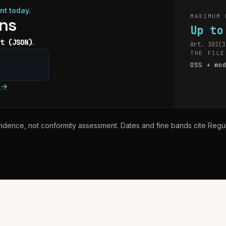
nt today.
MAXIMUM 
ons
Up to
.
t (JSON)
Art. 101(1
THE FILE
OSS + mo
→
idence, not conformity assessment. Dates and fine bands cite Reg