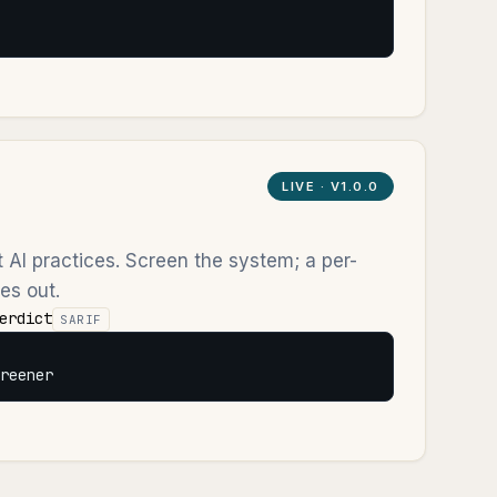
LIVE ·
V1.0.0
ht AI practices. Screen the system; a per-
es out.
erdict
SARIF
reener