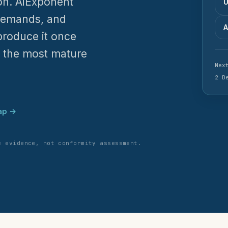
ion. AiExponent
U
demands, and
A
produce it once
h the most mature
Nex
2 D
ap →
e evidence, not conformity assessment.