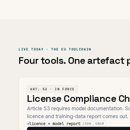
LIVE TODAY · THE EU TOOLCHAIN
Four tools. One artefact p
ART. 53 · IN FORCE
License Compliance Ch
Article 53 requires model documentation. Sc
licence and training-data report comes out.
→
licence + model report
JSON
SBOM