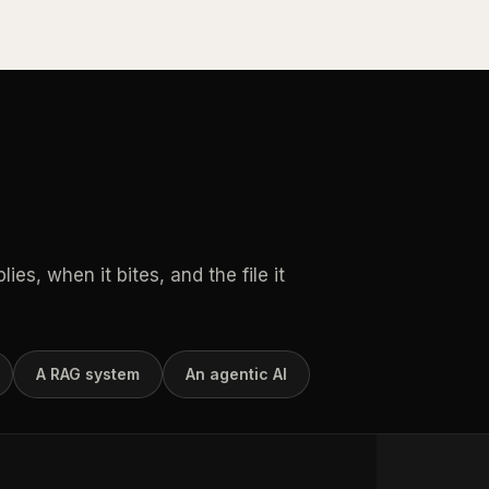
es, when it bites, and the file it
A RAG system
An agentic AI