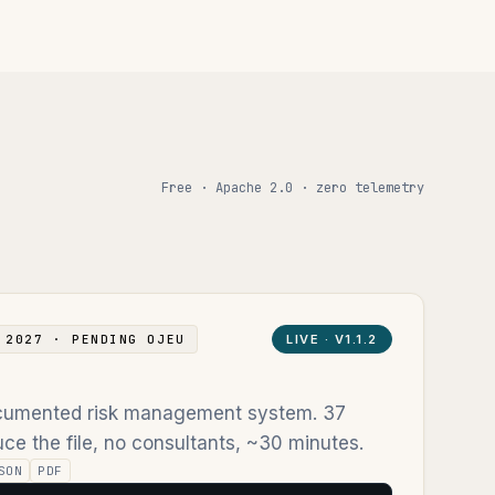
Free · Apache 2.0 · zero telemetry
 2027 · PENDING OJEU
LIVE ·
V1.1.2
documented risk management system. 37
ce the file, no consultants, ~30 minutes.
SON
PDF