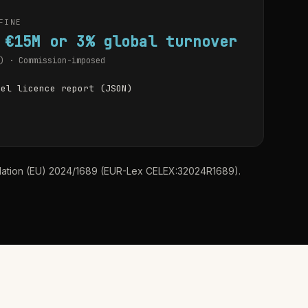
FINE
 €15M or 3% global turnover
) · Commission-imposed
del licence report (JSON)
ulation (EU) 2024/1689 (EUR-Lex CELEX:32024R1689).