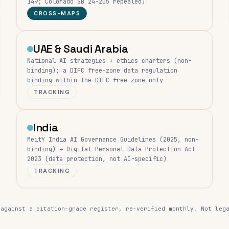
149; Colorado SB 24-205 repealed)
CROSS-MAPS
UAE & Saudi Arabia
National AI strategies + ethics charters (non-
binding); a DIFC free-zone data regulation
binding within the DIFC free zone only
TRACKING
India
MeitY India AI Governance Guidelines (2025, non-
binding) + Digital Personal Data Protection Act
2023 (data protection, not AI-specific)
TRACKING
 against a citation-grade register, re-verified monthly. Not leg