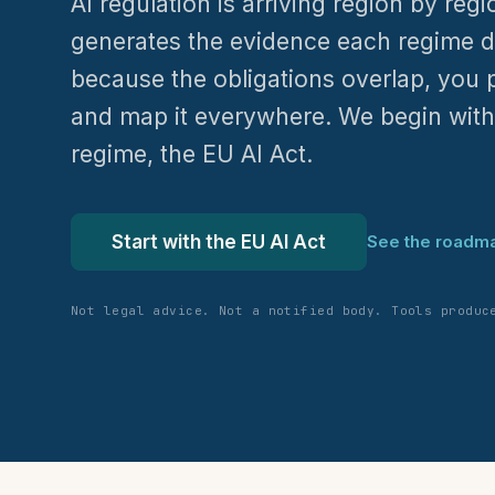
AI regulation is arriving region by reg
generates the evidence each regime 
because the obligations overlap, you 
and map it everywhere. We begin wit
regime, the EU AI Act.
Start with the EU AI Act
See the roadm
Not legal advice. Not a notified body. Tools produc