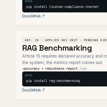
BASH
pip install license-compliance-checker
Docs
GitHub ↗
ART. 15 · APPLIES DEC 2027 · PENDING OJE
RAG Benchmarking
Article 15 requires declared accuracy and 
the system; the metrics report comes out.
→
accuracy + robustness report
JSON
BASH
pip install rag-benchmarking
Docs
GitHub ↗