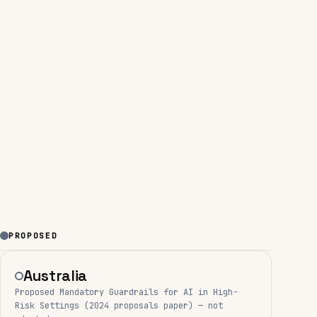
PROPOSED
Australia
Proposed Mandatory Guardrails for AI in High-
Risk Settings (2024 proposals paper) — not