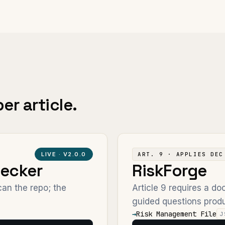
er article.
LIVE ·
V2.0.0
ART. 9 · APPLIES DEC
ecker
RiskForge
an the repo; the
Article 9 requires a 
guided questions produ
→
Risk Management File
J