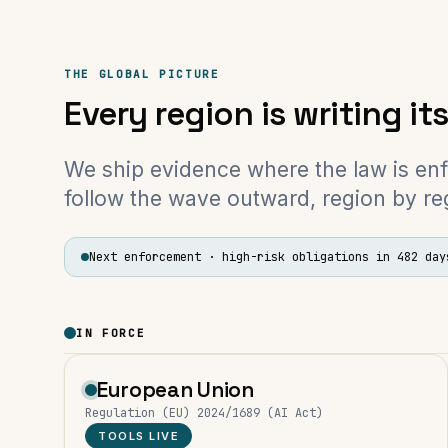
THE GLOBAL PICTURE
Every region is writing it
We ship evidence where the law is en
follow the wave outward, region by re
Next enforcement ·
high-risk obligations
in 482 day
IN FORCE
European Union
Regulation (EU) 2024/1689 (AI Act)
TOOLS LIVE