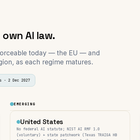
s own AI law.
forceable today — the EU — and
gion, as each regime matures.
s
·
2 Dec 2027
EMERGING
United States
No federal AI statute; NIST AI RMF 1.0
(voluntary) + state patchwork (Texas TRAIGA HB