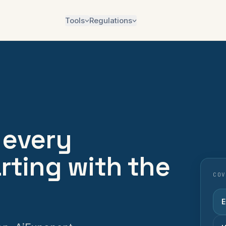
Tools
Regulations
 every
arting with the
COV
E