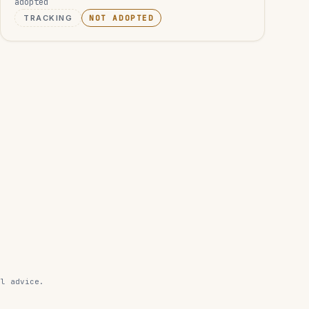
adopted
TRACKING
NOT ADOPTED
al advice.