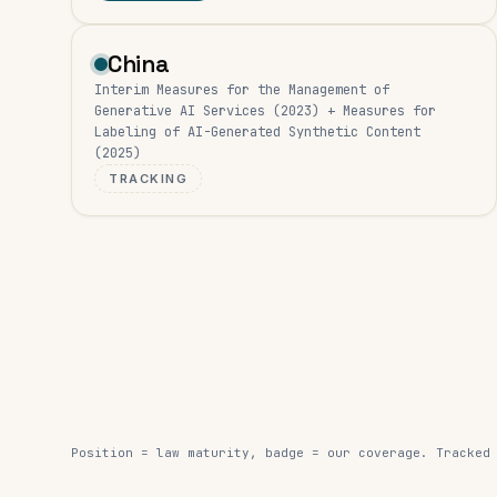
China
Interim Measures for the Management of
Generative AI Services (2023) + Measures for
Labeling of AI-Generated Synthetic Content
(2025)
TRACKING
Position = law maturity, badge = our coverage. Tracked