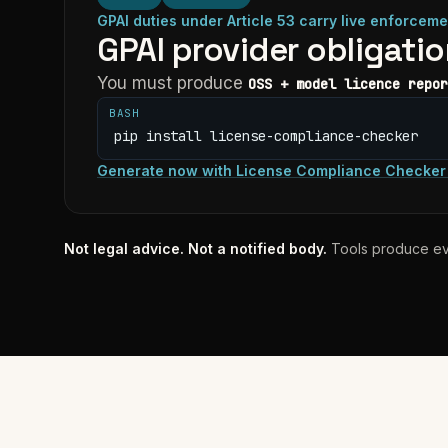
GPAI duties under Article 53 carry live enforceme
GPAI provider obligati
You must produce
OSS + model licence repor
BASH
pip install license-compliance-checker
Generate now
with
License Compliance Checker
Not legal advice. Not a notified body.
Tools produce ev