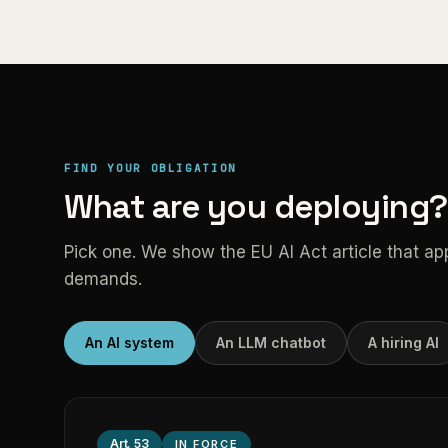
FIND YOUR OBLIGATION
What are you deploying?
Pick one. We show the EU AI Act article that appli
demands.
An AI system
An LLM chatbot
A hiring AI
Art.
53
IN FORCE