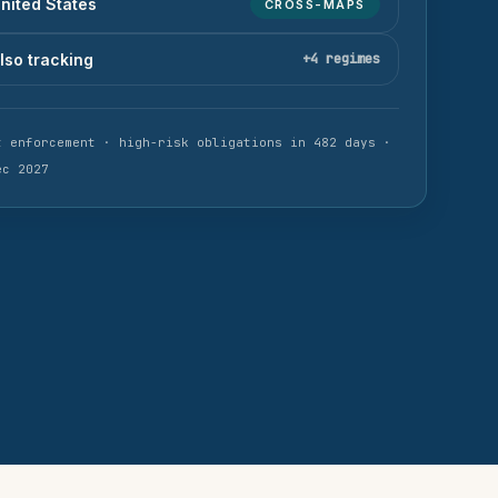
nited States
CROSS-MAPS
lso tracking
+
4
regimes
t enforcement ·
high-risk obligations
in 482 days
·
ec 2027