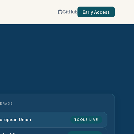
GitHub
Early Access
ERAGE
uropean Union
TOOLS LIVE