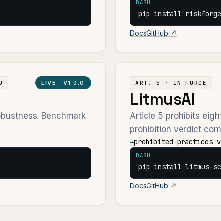
BASH
pip install riskforge
Docs
GitHub ↗
U
LIVE ·
V1.0.0
ART. 5 · IN FORCE
LitmusAI
robustness. Benchmark
Article 5 prohibits eig
prohibition verdict com
→
prohibited-practices v
BASH
pip install litmus-sc
Docs
GitHub ↗