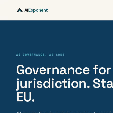
Skip to main content
Ai
Exponent
AI GOVERNANCE, AS CODE
Governance for
jurisdiction. St
EU.